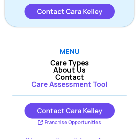
Contact Cara Kelley
MENU
Care Types
About Us
Contact
Care Assessment Tool
Contact Cara Kelley
Franchise Opportunities