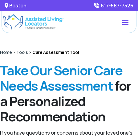
Boston
617-587-7526
Home
>
Tools
>
Care Assessment Tool
Take Our Senior Care
Needs Assessment
for
a Personalized
Recommendation
If you have questions or concerns about your loved one’s