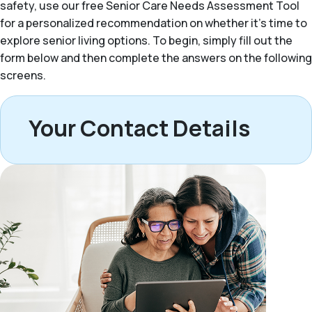
safety, use our free Senior Care Needs Assessment Tool
for a personalized recommendation on whether it’s time to
explore senior living options. To begin, simply fill out the
form below and then complete the answers on the following
screens.
Your Contact Details