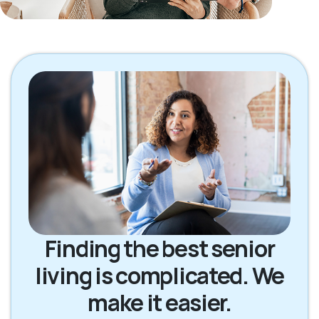
Finding the best senior
living is complicated. We
make it easier.