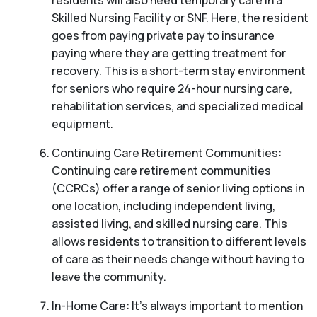
residents will also need temporary care in a
Skilled Nursing Facility or SNF. Here, the resident
goes from paying private pay to insurance
paying where they are getting treatment for
recovery. This is a short-term stay environment
for seniors who require 24-hour nursing care,
rehabilitation services, and specialized medical
equipment.
Continuing Care Retirement Communities:
Continuing care retirement communities
(CCRCs) offer a range of senior living options in
one location, including independent living,
assisted living, and skilled nursing care. This
allows residents to transition to different levels
of care as their needs change without having to
leave the community.
In-Home Care: It’s always important to mention