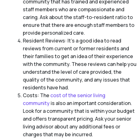
community that has trained and experienced
staff members who are compassionate and
caring. Ask about the staff-to-resident ratio to
ensure that there are enough staff members to
provide personalized care.
Resident Reviews: It’s a good idea to read
reviews from current or former residents and
their families to get an idea of their experience
with the community. These reviews can help you
understand the level of care provided, the
quality of the community, and any issues that
residents have had.
Costs: The
cost of the senior living
community
is also an important consideration.
Look for a community that is within your budget
and offers transparent pricing. Ask your senior
living advisor about any additional fees or
charges that may be incurred.