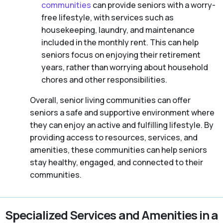
communities
can provide seniors with a worry-
free lifestyle, with services such as
housekeeping, laundry, and maintenance
included in the monthly rent. This can help
seniors focus on enjoying their retirement
years, rather than worrying about household
chores and other responsibilities.
Overall, senior living communities can offer
seniors a safe and supportive environment where
they can enjoy an active and fulfilling lifestyle. By
providing access to resources, services, and
amenities, these communities can help seniors
stay healthy, engaged, and connected to their
communities.
Specialized Services and Amenities in a