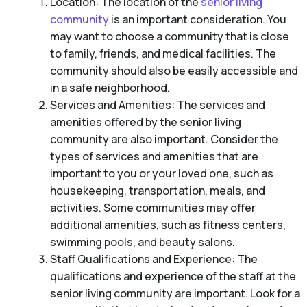
Location: The location of the
senior living
community
is an important consideration. You
may want to choose a community that is close
to family, friends, and medical facilities. The
community should also be easily accessible and
in a safe neighborhood.
Services and Amenities: The services and
amenities offered by the senior living
community are also important. Consider the
types of services and amenities that are
important to you or your loved one, such as
housekeeping, transportation, meals, and
activities. Some communities may offer
additional amenities, such as fitness centers,
swimming pools, and beauty salons.
Staff Qualifications and Experience: The
qualifications and experience of the staff at the
senior living community are important. Look for a