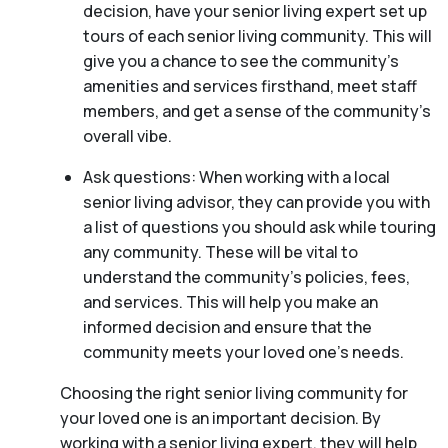
decision, have your senior living expert set up
tours of each senior living community. This will
give you a chance to see the community’s
amenities and services firsthand, meet staff
members, and get a sense of the community’s
overall vibe.
Ask questions: When working with a local
senior living advisor, they can provide you with
a list of questions you should ask while touring
any community. These will be vital to
understand the community’s policies, fees,
and services. This will help you make an
informed decision and ensure that the
community meets your loved one’s needs.
Choosing the right senior living community for
your loved one is an important decision. By
working with a senior living expert, they will help