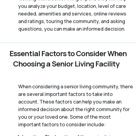
you analyze your budget, location, level of care
needed, amenities and services, online reviews
and ratings, touring the community, and asking
questions, you can make an informed decision.
Essential Factors to Consider When
Choosing a Senior Living Facility
When considering a senior living community, there
are several important factors to take into
account. These factors can help you make an
informed decision about the right community for
you or your loved one. Some of the most
important factors to consider include: