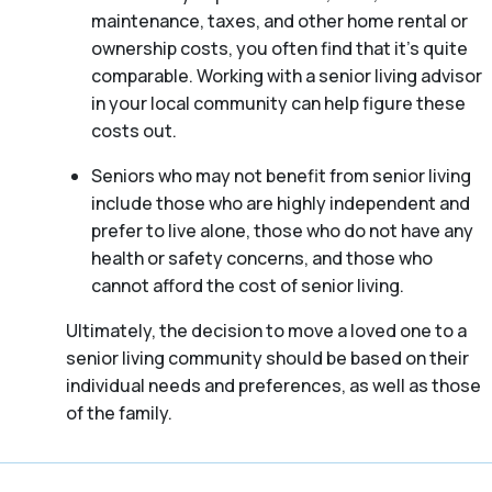
maintenance, taxes, and other home rental or
ownership costs, you often find that it’s quite
comparable. Working with a senior living advisor
in your local community can help figure these
costs out.
Seniors who may not benefit from senior living
include those who are highly independent and
prefer to live alone, those who do not have any
health or safety concerns, and those who
cannot afford the cost of senior living.
Ultimately, the decision to move a loved one to a
senior living community should be based on their
individual needs and preferences, as well as those
of the family.