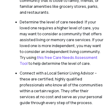
community that is close to family, friends, or
familiar amenities like grocery stores, parks,
and restaurants.
Determine the level of care needed: If your
loved one requires a higher level of care, you
may want to consider a community that offers
assisted living or memory care services. If your
loved one is more independent, you may want
to consider an independent living community.
Try using
this free Care Needs Assessment
Tool
to help determine the level of care.
Connect with a Local Senior Living Advisor –
these are certified, highly qualified
professionals who know all of the communities
within a certain region. They offer their
services at no cost and serve as your personal
guide through every step of the process.