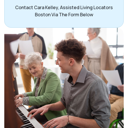
Contact Cara Kelley, Assisted Living Locators
Boston Via The Form Below