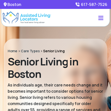
Boston
617-587-7526
Home
>
Care Types
>
Senior Living
Senior Living in
Boston
As individuals age, their care needs change and it
becomes important to consider options for senior
living. Senior living refers to various housing
communities designed specifically for older
adults over 55, providing a range of services and