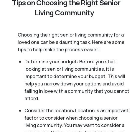
Tips on Choosing the Right Senior
Living Community
Choosing the right senior living community for a
loved one can be a daunting task. Here are some
tips to help make the process easier:
Determine your budget: Before you start
looking at senior living communities, it is
important to determine your budget. This will
help you narrow down your options and avoid
falling in love with a community that you cannot
afford.
Consider the location: Location is an important
factor to consider when choosing a senior
living community. You may want to consider a