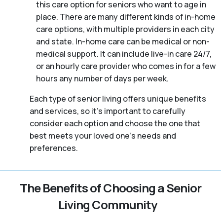
this care option for seniors who want to age in
place. There are many different kinds of in-home
care options, with multiple providers in each city
and state. In-home care can be medical or non-
medical support. It can include live-in care 24/7,
or an hourly care provider who comes in for a few
hours any number of days per week.
Each type of senior living offers unique benefits
and services, so it’s important to carefully
consider each option and choose the one that
best meets your loved one’s needs and
preferences.
The Benefits of Choosing a Senior
Living Community