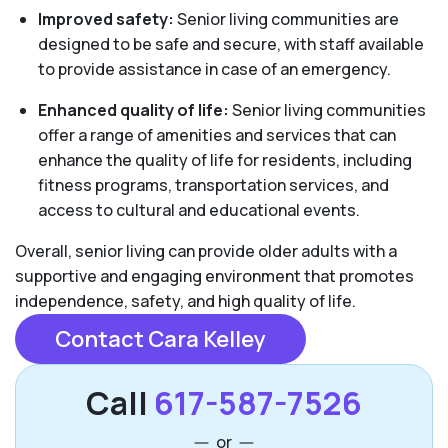
Improved safety:
Senior living communities are
designed to be safe and secure, with staff available
to provide assistance in case of an emergency.
Enhanced quality of life:
Senior living communities
offer a range of amenities and services that can
enhance the quality of life for residents, including
fitness programs, transportation services, and
access to cultural and educational events.
Overall, senior living can provide older adults with a
supportive and engaging environment that promotes
independence, safety, and high quality of life.
Contact Cara Kelley
Call
617-587-7526
or