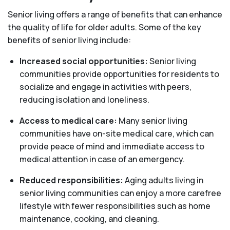
Senior living offers a range of benefits that can enhance
the quality of life for older adults. Some of the key
benefits of senior living include:
Increased social opportunities:
Senior living
communities provide opportunities for residents to
socialize and engage in activities with peers,
reducing isolation and loneliness.
Access to medical care:
Many senior living
communities have on-site medical care, which can
provide peace of mind and immediate access to
medical attention in case of an emergency.
Reduced responsibilities:
Aging adults living in
senior living communities can enjoy a more carefree
lifestyle with fewer responsibilities such as home
maintenance, cooking, and cleaning.