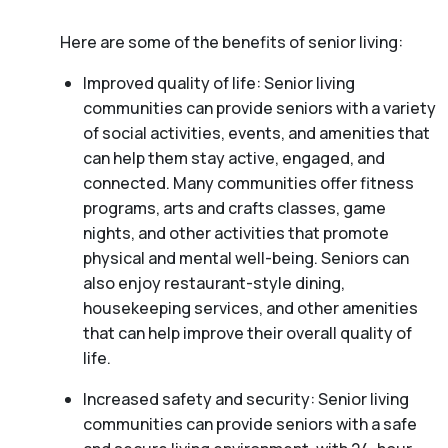
Here are some of the benefits of senior living:
Improved quality of life: Senior living
communities can provide seniors with a variety
of social activities, events, and amenities that
can help them stay active, engaged, and
connected. Many communities offer fitness
programs, arts and crafts classes, game
nights, and other activities that promote
physical and mental well-being. Seniors can
also enjoy restaurant-style dining,
housekeeping services, and other amenities
that can help improve their overall quality of
life.
Increased safety and security: Senior living
communities can provide seniors with a safe