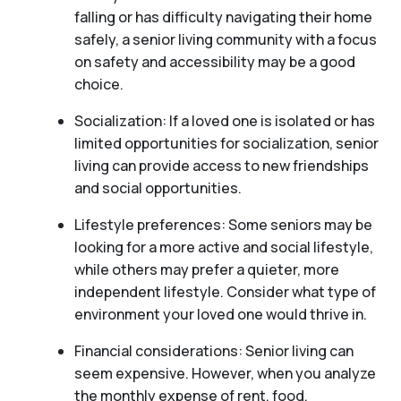
falling or has difficulty navigating their home
safely, a senior living community with a focus
on safety and accessibility may be a good
choice.
Socialization: If a loved one is isolated or has
limited opportunities for socialization, senior
living can provide access to new friendships
and social opportunities.
Lifestyle preferences: Some seniors may be
looking for a more active and social lifestyle,
while others may prefer a quieter, more
independent lifestyle. Consider what type of
environment your loved one would thrive in.
Financial considerations: Senior living can
seem expensive. However, when you analyze
the monthly expense of rent, food,