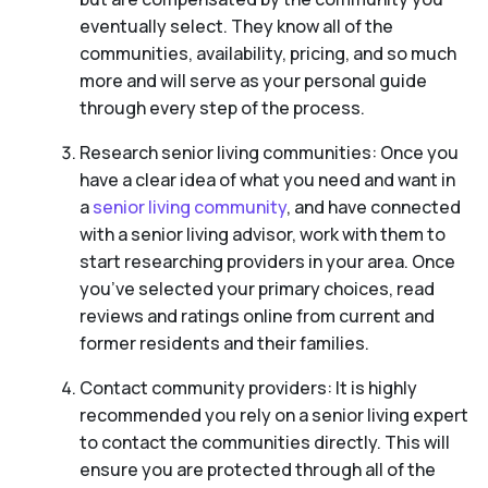
eventually select. They know all of the
communities, availability, pricing, and so much
more and will serve as your personal guide
through every step of the process.
Research senior living communities: Once you
have a clear idea of what you need and want in
a
senior living community
, and have connected
with a senior living advisor, work with them to
start researching providers in your area. Once
you’ve selected your primary choices, read
reviews and ratings online from current and
former residents and their families.
Contact community providers: It is highly
recommended you rely on a senior living expert
to contact the communities directly. This will
ensure you are protected through all of the