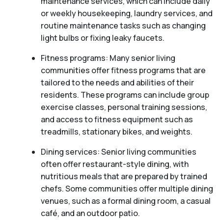
maintenance services, which can include daily
or weekly housekeeping, laundry services, and
routine maintenance tasks such as changing
light bulbs or fixing leaky faucets.
Fitness programs: Many senior living
communities offer fitness programs that are
tailored to the needs and abilities of their
residents. These programs can include group
exercise classes, personal training sessions,
and access to fitness equipment such as
treadmills, stationary bikes, and weights.
Dining services: Senior living communities
often offer restaurant-style dining, with
nutritious meals that are prepared by trained
chefs. Some communities offer multiple dining
venues, such as a formal dining room, a casual
café, and an outdoor patio.