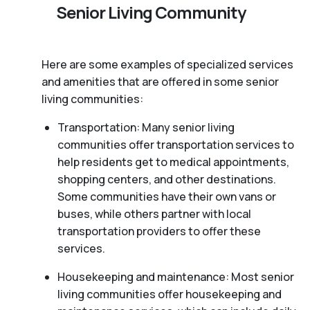
Senior Living Community
Here are some examples of specialized services
and amenities that are offered in some senior
living communities:
Transportation: Many senior living
communities offer transportation services to
help residents get to medical appointments,
shopping centers, and other destinations.
Some communities have their own vans or
buses, while others partner with local
transportation providers to offer these
services.
Housekeeping and maintenance: Most senior
living communities offer housekeeping and