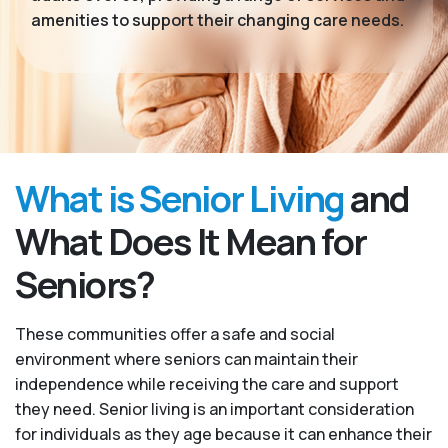
amenities to support their changing care needs.
What is Senior Living
and
What Does It Mean for
Seniors?
These communities offer a safe and social
environment where seniors can maintain their
independence while receiving the care and support
they need. Senior living is an important consideration
for individuals as they age because it can enhance their