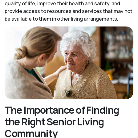
quality of life, improve their health and safety, and
provide access to resources and services that may not
be available to them in other living arrangements.
The Importance of Finding
the Right Senior Living
Community