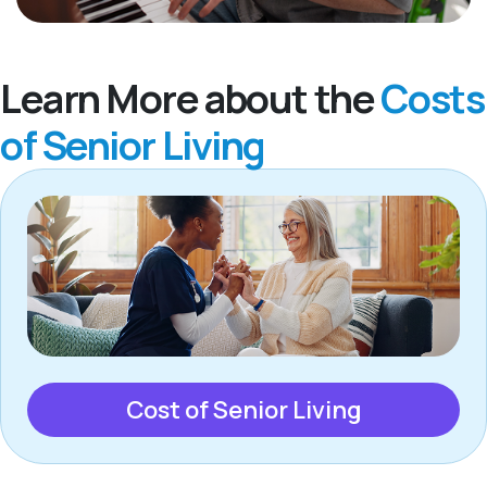
Learn More about the
Costs
of Senior Living
Cost of Senior Living