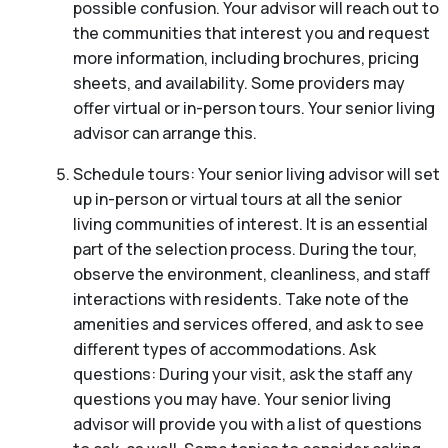
possible confusion. Your advisor will reach out to
the communities that interest you and request
more information, including brochures, pricing
sheets, and availability. Some providers may
offer virtual or in-person tours. Your senior living
advisor can arrange this.
Schedule tours: Your senior living advisor will set
up in-person or virtual tours at all the senior
living communities of interest. It is an essential
part of the selection process. During the tour,
observe the environment, cleanliness, and staff
interactions with residents. Take note of the
amenities and services offered, and ask to see
different types of accommodations. Ask
questions: During your visit, ask the staff any
questions you may have. Your senior living
advisor will provide you with a list of questions