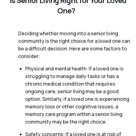
Is Senior Living Right for Your Loved
One?
Deciding whether moving into a senior living
community is the right choice for a loved one can
be a difficult decision. Here are some factors to
consider:
Physical and mental health: If a loved one is
struggling to manage daily tasks or has a
chronic medical condition that requires
ongoing care, senior living may be a good
option. Similarly, if a loved one is experiencing
memory loss or other cognitive issues, a
memory care program within a senior living
community may be the right choice.
Safety concerns: If a loved one is at risk of