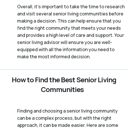
Overall, it’s important to take the time to research
and visit several senior living communities before
making a decision. This can help ensure that you
find the right community that meets your needs
and provides a high level of care and support. Your
senior living advisor will ensure you are well-
equipped with all the information you need to
make the most informed decision.
How to Find the Best Senior Living
Communities
Finding and choosing a senior living community
can be a complex process, but with the right
approach, it can be made easier. Here are some