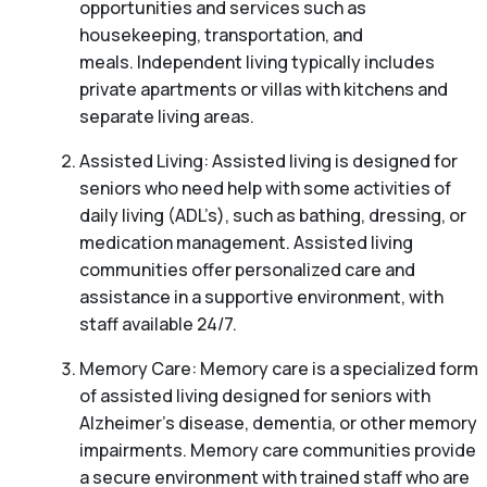
opportunities and services such as
housekeeping, transportation, and
meals. Independent living typically includes
private apartments or villas with kitchens and
separate living areas.
Assisted Living: Assisted living is designed for
seniors who need help with some activities of
daily living (ADL’s), such as bathing, dressing, or
medication management. Assisted living
communities offer personalized care and
assistance in a supportive environment, with
staff available 24/7.
Memory Care: Memory care is a specialized form
of assisted living designed for seniors with
Alzheimer’s disease, dementia, or other memory
impairments. Memory care communities provide
a secure environment with trained staff who are