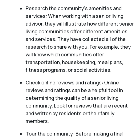
Research the community’s amenities and
services: When working with a senior living
advisor, they will illustrate how different senior
living communities offer different amenities
and services. They have collected all of the
research to share with you. For example, they
will know which communities offer
transportation, housekeeping, meal plans,
fitness programs, or social activities.
Check online reviews and ratings: Online
reviews and ratings can be a helpful tool in
determining the quality of a senior living
community. Look for reviews that are recent
and written by residents or their family
members.
Tour the community: Before making a final