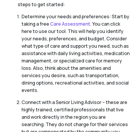
steps to get started:
Determine your needs and preferences: Start by
taking a free
Care Assessment
. You can click
here to use our tool. This will help you identify
your needs, preferences, and budget. Consider
what type of care and support you need, such as
assistance with daily living activities, medication
management, or specialized care for memory
loss. Also, think about the amenities and
services you desire, such as transportation,
dining options, recreational activities, and social
events.
Connect with a Senior Living Advisor – these are
highly trained, certified professionals that live
and work directly in the region you are
searching. They do not charge for their services
but are compensated by the community you