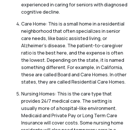
experienced in caring for seniors with diagnosed
cognitive decline.
Care Home: This is a small home in a residential
neighborhood that often specializes in senior
care needs, like basic assisted living, or
Alzheimer’s disease. The patient-to-caregiver
ratio is the best here, and the expense is often
the lowest. Depending on the state, it is named
something different. For example, in California,
these are called Board and Care Homes. In other
states, they are called Residential Care Homes.
Nursing Homes: This is the care type that
provides 24/7 medical care. The setting is
usually more of a hospital-like environment.
Medicaid and Private Pay or Long Term Care
Insurance will cover costs. Some nursing home