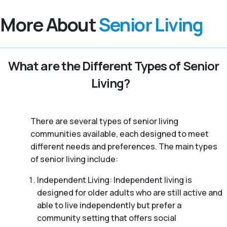
More About
Senior Living
What are the Different Types of Senior
Living?
There are several types of senior living
communities available, each designed to meet
different needs and preferences. The main types
of senior living include:
Independent Living: Independent living is
designed for older adults who are still active and
able to live independently but prefer a
community setting that offers social