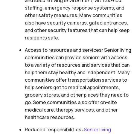
and secure living environment, with 24-hour
staffing, emergency response systems, and
other safety measures. Many communities
also have security cameras, gated entrances,
and other security features that can help keep
residents safe.
Access to resources and services: Senior living
communities can provide seniors with access
to a variety of resources and services that can
help them stay healthy and independent. Many
communities offer transportation services to
help seniors get to medical appointments,
grocery stores, and other places they need to
go. Some communities also offer on-site
medical care, therapy services, and other
healthcare resources.
Reduced responsibilities:
Senior living