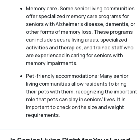
Memory care: Some senior living communities
offer specialized memory care programs for
seniors with Alzheimer’s disease, dementia, or
other forms of memory loss. These programs
can include secure living areas, specialized
activities and therapies, and trained staff who
are experienced in caring for seniors with
memory impairments.
Pet-friendly accommodations: Many senior
living communities allow residents to bring
their pets with them, recognizing the important
role that pets can play in seniors’ lives. It is
important to check on the size and weight
requirements.