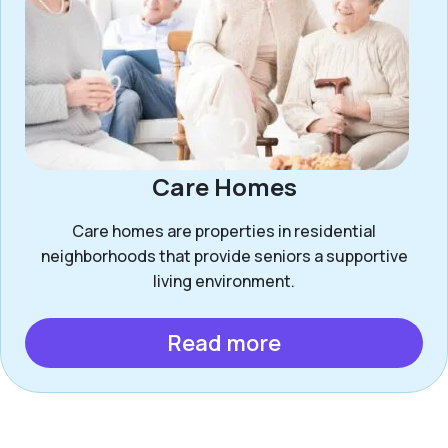
Care Homes
Care homes are properties in residential
neighborhoods that provide seniors a supportive
living environment.
Read more