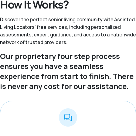
How It Works?
Discover the perfect senior living community with Assisted
Living Locators’ free services, including personalized
assessments, expert guidance, and access to a nationwide
network of trusted providers.
Our proprietary four step process
ensures you have a seamless
experience from start to finish. There
is never any cost for our assistance.