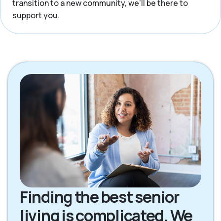
transition to a new community, we’ll be there to
support you.
Finding the best senior
living is complicated. We