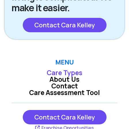
make it easier.
Contact Cara Kelley
MENU
Care Types
About Us
Contact
Care Assessment Tool
Contact Cara Kelley
Franchise Opportunities