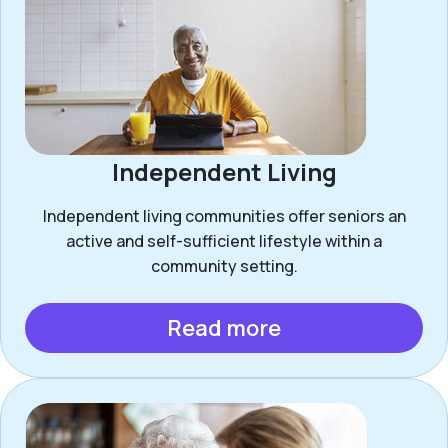
Independent Living
Independent living communities offer seniors an
active and self-sufficient lifestyle within a
community setting.
Read more