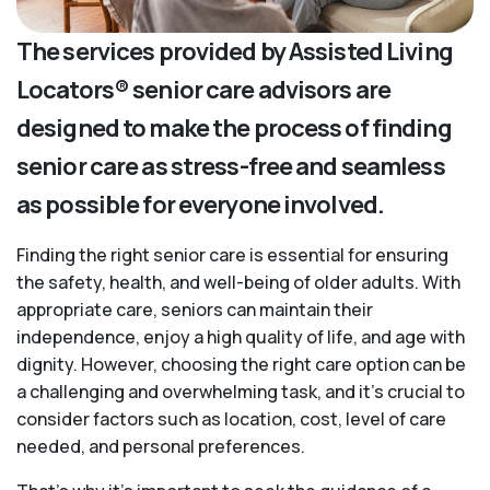
The services provided by Assisted Living
Locators® senior care advisors are
designed to make the process of finding
senior care as stress-free and seamless
as possible for everyone involved.
Finding the right senior care is essential for ensuring
the safety, health, and well-being of older adults. With
appropriate care, seniors can maintain their
independence, enjoy a high quality of life, and age with
dignity. However, choosing the right care option can be
a challenging and overwhelming task, and it’s crucial to
consider factors such as location, cost, level of care
needed, and personal preferences.