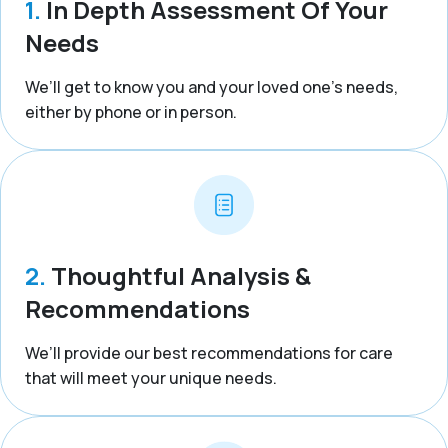
1.
In Depth Assessment Of Your
Needs
We’ll get to know you and your loved one’s needs,
either by phone or in person.
2.
Thoughtful Analysis &
Recommendations
We’ll provide our best recommendations for care
that will meet your unique needs.