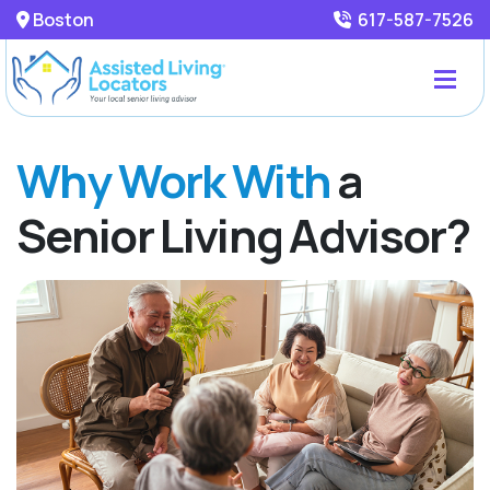
Boston
617-587-7526
Why Work With
a
Senior Living Advisor?