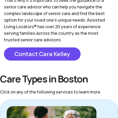
That’s why it’s important to seek the guidance of a
senior care advisor who can help you navigate the
complex landscape of senior care and find the best
option for your loved one’s unique needs. Assisted
Living Locators® has over 20 years of experience
serving families across the country as the most
trusted senior care advisors.
Contact Cara Kelley
Care Types in Boston
Click on any of the following services to learn more