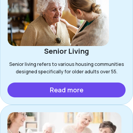
Senior Living
Senior living refers to various housing communities
designed specifically for older adults over 55.
Read more