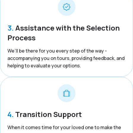
3.
Assistance with the Selection
Process
We’ll be there for you every step of the way -
accompanying you on tours, providing feedback, and
helping to evaluate your options.
4.
Transition Support
When it comes time for your loved one to make the