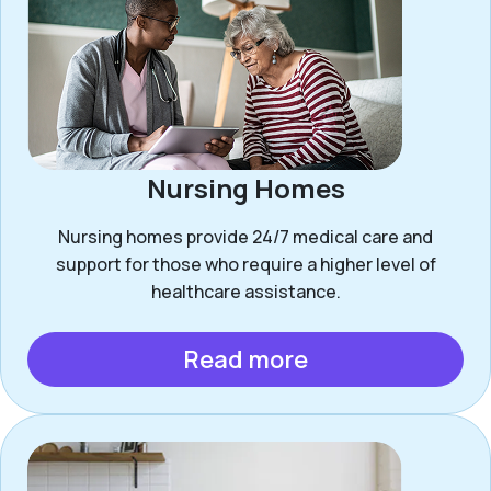
Nursing Homes
Nursing homes provide 24/7 medical care and
support for those who require a higher level of
healthcare assistance.
Read more