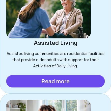
Assisted Living
Assisted living communities are residential facilities
that provide older adults with support for their
Activities of Daily Living.
Read more