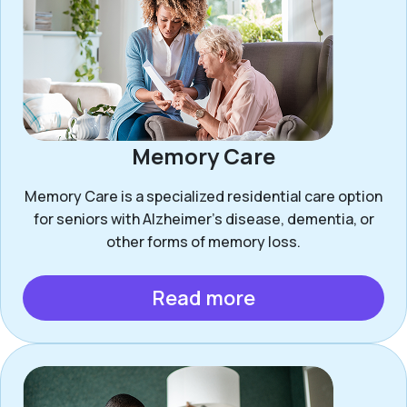
Memory Care
Memory Care is a specialized residential care option
for seniors with Alzheimer’s disease, dementia, or
other forms of memory loss.
Read more