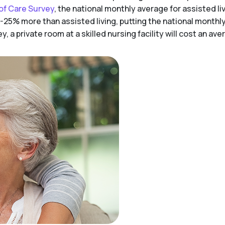
of Care Survey
, the national monthly average for assisted liv
-25% more than assisted living, putting the national monthl
 a private room at a skilled nursing facility will cost an av