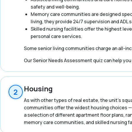
safety and well-being.
Memory care communities are designed specifi
living, they provide 24/7 supervision and ADL
Skilled nursing facilities offer the highest lev
personal care services.
Some senior living communities charge an all-incl
Our Senior Needs Assessment quiz can help you ge
Housing
As with other types of real estate, the unit’s squ
communities offer the widest housing choices — 
a selection of different apartment floor plans, 
memory care communities, and skilled nursing fac