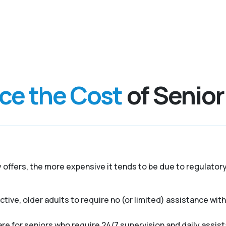
nce the Cost
of Senior
y offers, the more expensive it tends to be due to regulato
ive, older adults to require no (or limited) assistance with a
e for seniors who require 24/7 supervision and daily assist