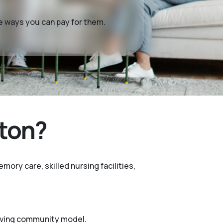
me ways you can pay for them.
ston?
mory care, skilled nursing facilities,
living community model.