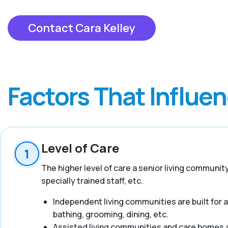
Contact Cara Kelley
Factors That Influe
Level of Care
The higher level of care a senior living communit
specially trained staff, etc.
Independent living communities are built for act
bathing, grooming, dining, etc.
Assisted living communities and care homes ar