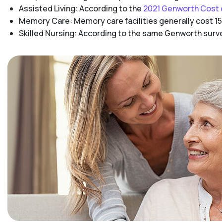
Assisted Living: According to the
2021 Genworth Cost 
Memory Care: Memory care facilities generally cost 15
Skilled Nursing: According to the same Genworth survey,