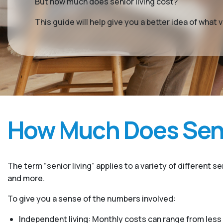
But how much does senior living cost?
This guide will help give you a better idea of wha
How Much Does Seni
The term “senior living” applies to a variety of different s
and more.
To give you a sense of the numbers involved:
Independent living: Monthly costs can range from less