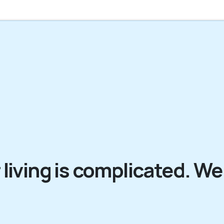
 living is complicated. We