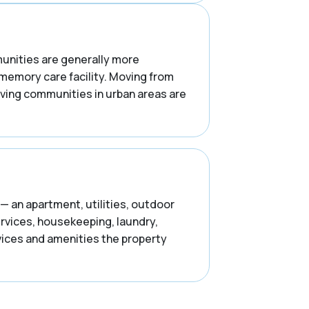
mmunities are generally more
 memory care facility. Moving from
iving communities in urban areas are
— an apartment, utilities, outdoor
ervices, housekeeping, laundry,
rvices and amenities the property