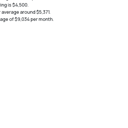
ing is $4,500.
y average around $5,371.
erage of $9,034 per month.