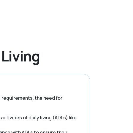
 Living
ry requirements, the need for
ctivities of daily living (ADLs) like
ance with ADLs to ensure their