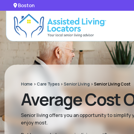
Boston
Home
>
Care Types
>
Senior Living
>
Senior Living Cost
Average Cost Of
Senior living offers you an opportunity to simplif
enjoy most.