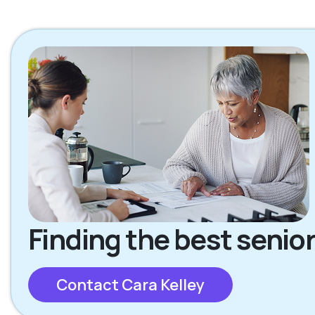
Finding the best senior
Contact Cara Kelley