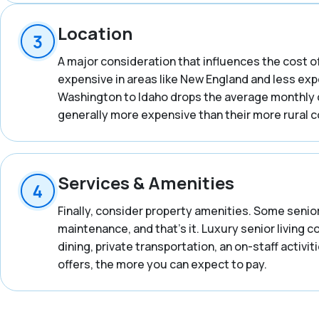
Location
A major consideration that influences the cost of
expensive in areas like New England and less expe
Washington to Idaho drops the average monthly co
generally more expensive than their more rural 
Services & Amenities
Finally, consider property amenities. Some senior
maintenance, and that’s it. Luxury senior living 
dining, private transportation, an on-staff activ
offers, the more you can expect to pay.