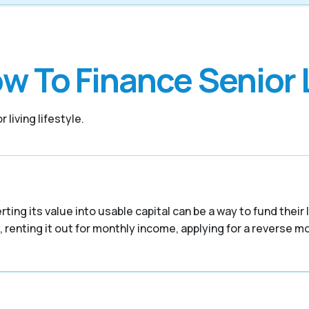
w To Finance Senior 
 living lifestyle.
ing its value into usable capital can be a way to fund their
 renting it out for monthly income, applying for a reverse mor