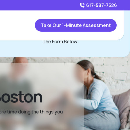
617-587-7526
Call
617-587-7526
or
Take Our 1-Minute Assessment
Contact Cara Kelley, Assisted Living Locators Boston Via
The Form Below
Boston
more time doing the things you