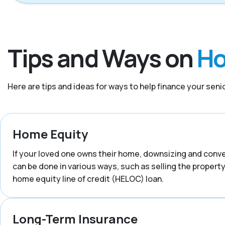
Tips and Ways on
Ho
Here are tips and ideas for ways to help finance your senior
Home Equity
If your loved one owns their home, downsizing and convert
can be done in various ways, such as selling the property,
home equity line of credit (HELOC) loan.
Long-Term Insurance