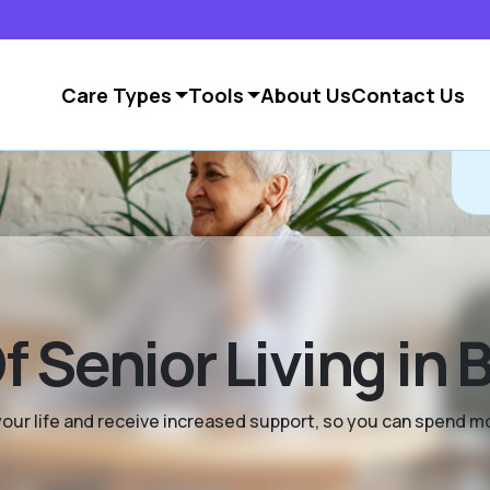
Care Types
Tools
About Us
Contact Us
 Senior Living in 
y your life and receive increased support, so you can spend 