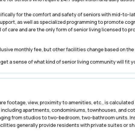
cally for the comfort and safety of seniors with mid-to-la
 support, as well as specialized programming to promote cogn
el of care and are the only form of senior living licensed to p
usive monthly fee, but other facilities change based on the
t a sense of what kind of senior living community will fit y
are footage, view, proximity to amenities, etc., is calculated 
including apartments, condominiums, townhouses, and cottag
ranging from studios to two-bedroom, two-bathroom units. In
ilities generally provide residents with private suites or 