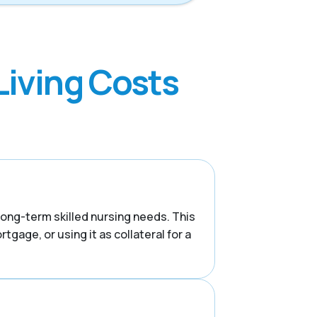
Living Costs
 long-term skilled nursing needs. This
tgage, or using it as collateral for a