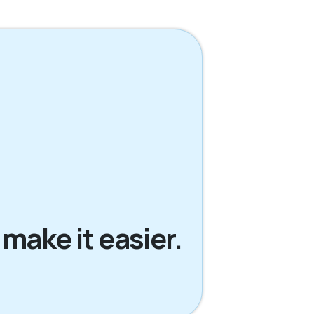
 make it easier.