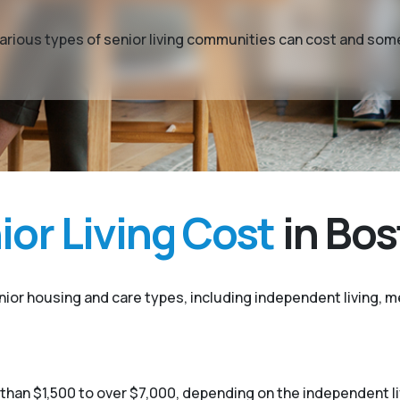
t various types of senior living communities can cost and so
or Living Cost
in Bo
enior housing and care types, including independent living, me
 than $1,500 to over $7,000, depending on the independent 