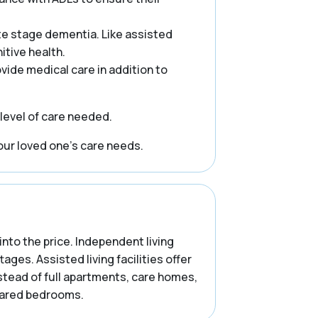
te stage dementia. Like assisted
itive health.
rovide medical care in addition to
 level of care needed.
our loved one’s care needs.
into the price. Independent living
es. Assisted living facilities offer
stead of full apartments, care homes,
shared bedrooms.