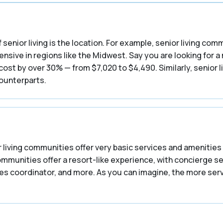
 senior living is the location. For example, senior living co
nsive in regions like the Midwest. Say you are looking for a
st by over 30% — from $7,020 to $4,490. Similarly, senior l
counterparts.
 living communities offer very basic services and amenities 
communities offer a resort-like experience, with concierge s
ities coordinator, and more. As you can imagine, the more se