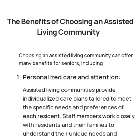
The Benefits of Choosing an Assisted
Living Community
Choosing an assisted living community can offer
many benefits for seniors, including
Personalized care and attention:
Assisted living communities provide
individualized care plans tailored to meet
the specific needs and preferences of
each resident. Staff members work closely
with residents and their families to
understand their unique needs and