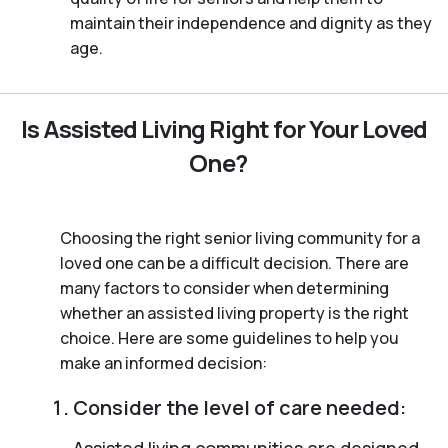
maintain their independence and dignity as they
age.
Is Assisted Living Right for Your Loved
One?
Choosing the right senior living community for a
loved one can be a difficult decision. There are
many factors to consider when determining
whether an assisted living property is the right
choice. Here are some guidelines to help you
make an informed decision:
Consider the level of care needed:
Assisted living communities are designed