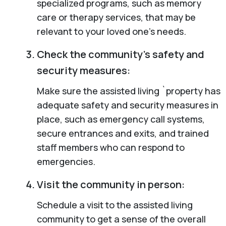
specialized programs, such as memory
care or therapy services, that may be
relevant to your loved one’s needs.
Check the community’s safety and
security measures:
Make sure the assisted living `property has
adequate safety and security measures in
place, such as emergency call systems,
secure entrances and exits, and trained
staff members who can respond to
emergencies.
Visit the community in person:
Schedule a visit to the assisted living
community to get a sense of the overall