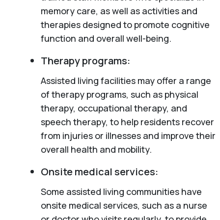
memory care, as well as activities and
therapies designed to promote cognitive
function and overall well-being.
Therapy programs:
Assisted living facilities may offer a range
of therapy programs, such as physical
therapy, occupational therapy, and
speech therapy, to help residents recover
from injuries or illnesses and improve their
overall health and mobility.
Onsite medical services:
Some assisted living communities have
onsite medical services, such as a nurse
or doctor who visits regularly, to provide