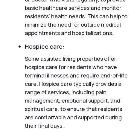
basic healthcare services and monitor
residents’ health needs. This can help to
minimize the need for outside medical
appointments and hospitalizations.
Hospice care:
Some assisted living properties offer
hospice care for residents who have
terminal illnesses and require end-of-life
care. Hospice care typically provides a
range of services, including pain
management, emotional support, and
spiritual care, to ensure that residents
are comfortable and supported during
their final days.