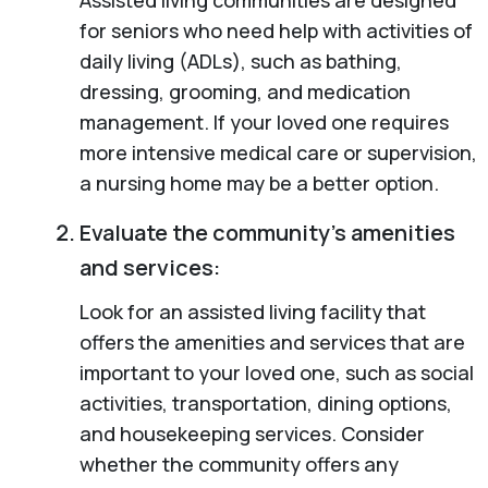
for seniors who need help with activities of
daily living (ADLs), such as bathing,
dressing, grooming, and medication
management. If your loved one requires
more intensive medical care or supervision,
a nursing home may be a better option.
Evaluate the community’s amenities
and services:
Look for an assisted living facility that
offers the amenities and services that are
important to your loved one, such as social
activities, transportation, dining options,
and housekeeping services. Consider
whether the community offers any