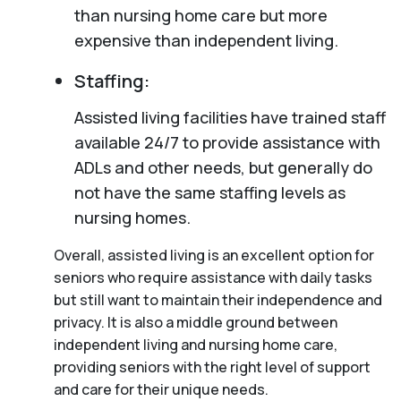
than nursing home care but more
expensive than independent living.
Staffing:
Assisted living facilities have trained staff
available 24/7 to provide assistance with
ADLs and other needs, but generally do
not have the same staffing levels as
nursing homes.
Overall, assisted living is an excellent option for
seniors who require assistance with daily tasks
but still want to maintain their independence and
privacy. It is also a middle ground between
independent living and nursing home care,
providing seniors with the right level of support
and care for their unique needs.