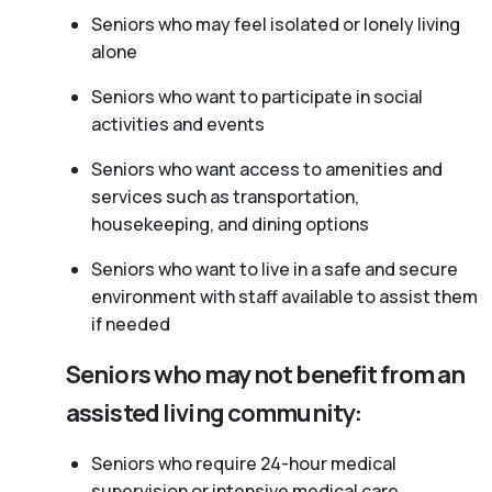
Seniors who may feel isolated or lonely living
alone
Seniors who want to participate in social
activities and events
Seniors who want access to amenities and
services such as transportation,
housekeeping, and dining options
Seniors who want to live in a safe and secure
environment with staff available to assist them
if needed
Seniors who may not benefit from an
assisted living community:
Seniors who require 24-hour medical
supervision or intensive medical care