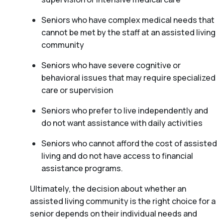
Seniors who have complex medical needs that
cannot be met by the staff at an assisted living
community
Seniors who have severe cognitive or
behavioral issues that may require specialized
care or supervision
Seniors who prefer to live independently and
do not want assistance with daily activities
Seniors who cannot afford the cost of assisted
living and do not have access to financial
assistance programs.
Ultimately, the decision about whether an
assisted living community is the right choice for a
senior depends on their individual needs and