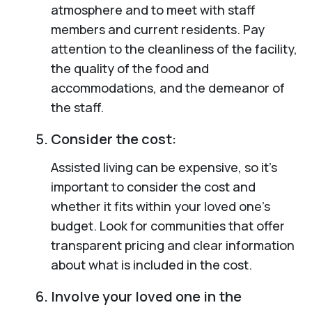
atmosphere and to meet with staff
members and current residents. Pay
attention to the cleanliness of the facility,
the quality of the food and
accommodations, and the demeanor of
the staff.
Consider the cost:
Assisted living can be expensive, so it’s
important to consider the cost and
whether it fits within your loved one’s
budget. Look for communities that offer
transparent pricing and clear information
about what is included in the cost.
Involve your loved one in the