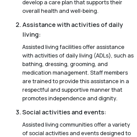
develop a care plan that supports their
overall health and well-being.
Assistance with activities of daily
living:
Assisted living facilities offer assistance
with activities of daily living (ADLs), such as
bathing, dressing, grooming, and
medication management. Staff members
are trained to provide this assistance in a
respectful and supportive manner that
promotes independence and dignity.
Social activities and events:
Assisted living communities offer a variety
of social activities and events designed to