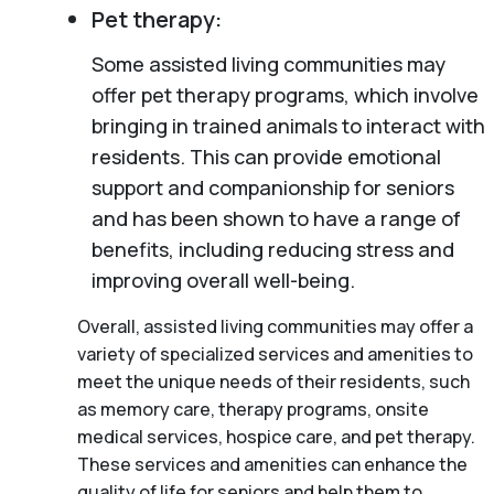
Pet therapy:
Some assisted living communities may
offer pet therapy programs, which involve
bringing in trained animals to interact with
residents. This can provide emotional
support and companionship for seniors
and has been shown to have a range of
benefits, including reducing stress and
improving overall well-being.
Overall, assisted living communities may offer a
variety of specialized services and amenities to
meet the unique needs of their residents, such
as memory care, therapy programs, onsite
medical services, hospice care, and pet therapy.
These services and amenities can enhance the
quality of life for seniors and help them to