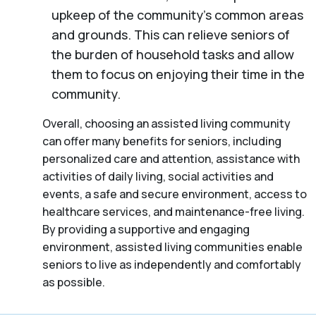
upkeep of the community’s common areas
and grounds. This can relieve seniors of
the burden of household tasks and allow
them to focus on enjoying their time in the
community.
Overall, choosing an assisted living community
can offer many benefits for seniors, including
personalized care and attention, assistance with
activities of daily living, social activities and
events, a safe and secure environment, access to
healthcare services, and maintenance-free living.
By providing a supportive and engaging
environment, assisted living communities enable
seniors to live as independently and comfortably
as possible.