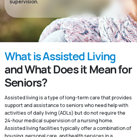
supervision.
What is Assisted Living
and What Does it Mean for
Seniors?
Assisted living is a type of long-term care that provides
support and assistance to seniors who need help with
activities of daily living (ADLs) but do not require the
24-hour medical supervision of a nursing home.
Assisted living facilities typically offer a combination of
housing, personal care, and health services in a