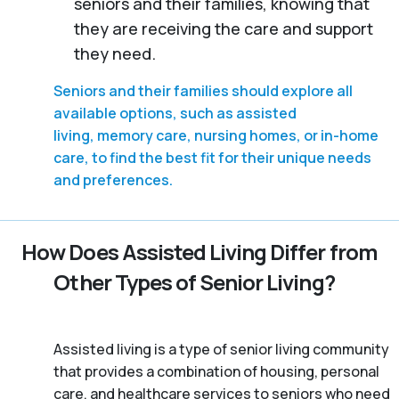
seniors and their families, knowing that
they are receiving the care and support
they need.
Seniors and their families should explore all
available options, such as assisted
living, memory care, nursing homes, or in-home
care, to find the best fit for their unique needs
and preferences.
How Does Assisted Living Differ from
Other Types of Senior Living?
Assisted living is a type of senior living community
that provides a combination of housing, personal
care, and healthcare services to seniors who need