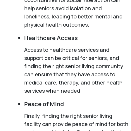
help seniors avoid isolation and
loneliness, leading to better mental and
physical health outcomes.
Healthcare Access
Access to healthcare services and
support can be critical for seniors, and
finding the right senior living community
can ensure that they have access to
medical care, therapy, and other health
services when needed.
Peace of Mind
Finally, finding the right senior living
facility can provide peace of mind for both