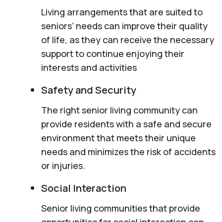
Living arrangements that are suited to
seniors’ needs can improve their quality
of life, as they can receive the necessary
support to continue enjoying their
interests and activities
Safety and Security
The right senior living community can
provide residents with a safe and secure
environment that meets their unique
needs and minimizes the risk of accidents
or injuries.
Social Interaction
Senior living communities that provide
opportunities for social interaction can