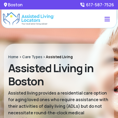
Boston
617-587-7526
Home
>
Care Types
>
Assisted Living
Assisted Living in
Boston
Assisted living provides a residential care option
for aging loved ones who require assistance with
their activities of daily living (ADLs) but do not
necessitate round-the-clock medical