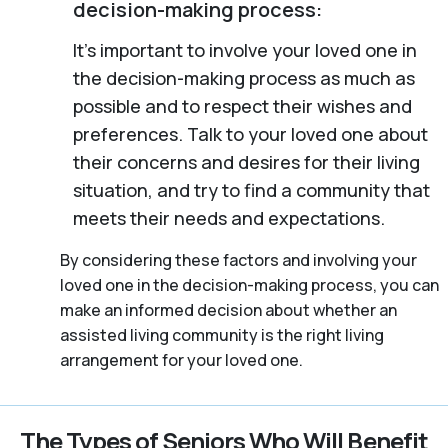
decision-making process:
It’s important to involve your loved one in
the decision-making process as much as
possible and to respect their wishes and
preferences. Talk to your loved one about
their concerns and desires for their living
situation, and try to find a community that
meets their needs and expectations.
By considering these factors and involving your
loved one in the decision-making process, you can
make an informed decision about whether an
assisted living community is the right living
arrangement for your loved one.
The Types of Seniors Who Will Benefit