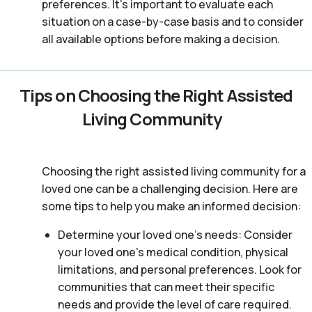
preferences. It’s important to evaluate each
situation on a case-by-case basis and to consider
all available options before making a decision.
Tips on Choosing the Right Assisted
Living Community
Choosing the right assisted living community for a
loved one can be a challenging decision. Here are
some tips to help you make an informed decision:
Determine your loved one’s needs: Consider
your loved one’s medical condition, physical
limitations, and personal preferences. Look for
communities that can meet their specific
needs and provide the level of care required.