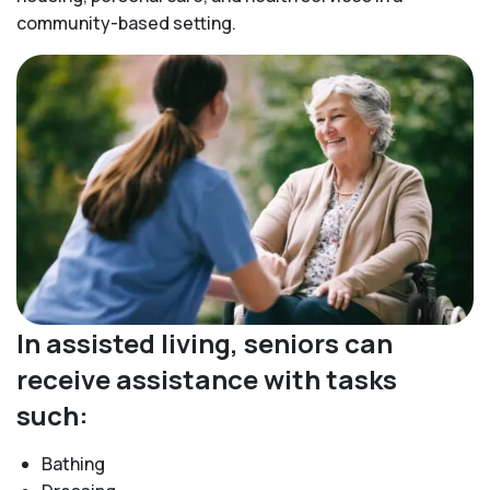
community-based setting.
In assisted living, seniors can
receive assistance with tasks
such:
Bathing