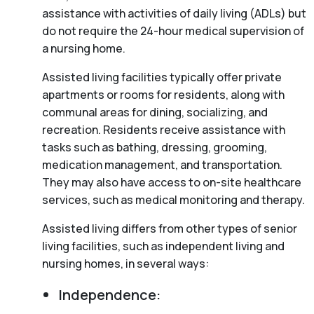
assistance with activities of daily living (ADLs) but
do not require the 24-hour medical supervision of
a nursing home.
Assisted living facilities typically offer private
apartments or rooms for residents, along with
communal areas for dining, socializing, and
recreation. Residents receive assistance with
tasks such as bathing, dressing, grooming,
medication management, and transportation.
They may also have access to on-site healthcare
services, such as medical monitoring and therapy.
Assisted living differs from other types of senior
living facilities, such as independent living and
nursing homes, in several ways:
Independence: