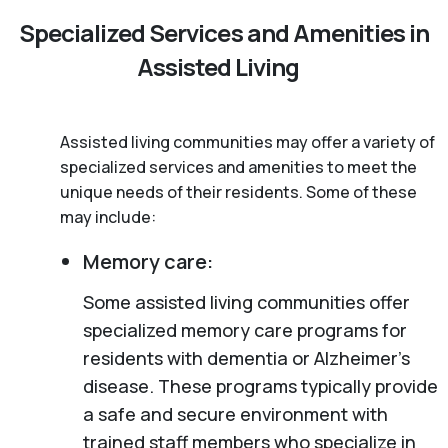
Specialized Services and Amenities in
Assisted Living
Assisted living communities may offer a variety of
specialized services and amenities to meet the
unique needs of their residents. Some of these
may include:
Memory care:
Some assisted living communities offer
specialized memory care programs for
residents with dementia or Alzheimer’s
disease. These programs typically provide
a safe and secure environment with
trained staff members who specialize in