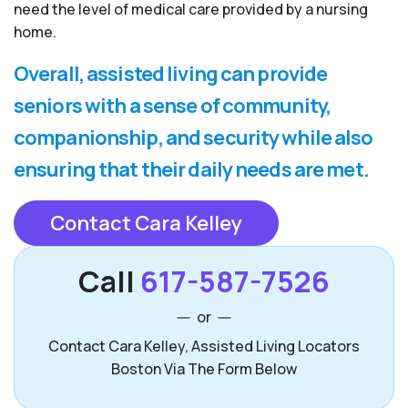
need the level of medical care provided by a nursing
home.
Overall, assisted living can provide
seniors with a sense of community,
companionship, and security while also
ensuring that their daily needs are met.
Contact Cara Kelley
Call
617-587-7526
or
Contact Cara Kelley, Assisted Living Locators
Boston Via The Form Below