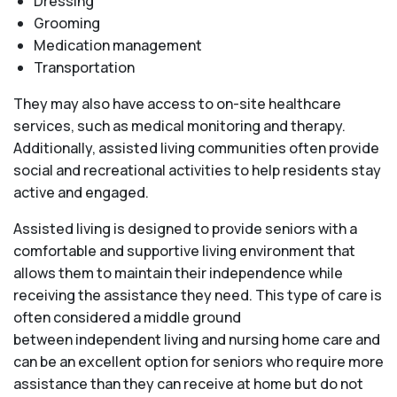
Dressing
Grooming
Medication management
Transportation
They may also have access to on-site healthcare
services, such as medical monitoring and therapy.
Additionally, assisted living communities often provide
social and recreational activities to help residents stay
active and engaged.
Assisted living is designed to provide seniors with a
comfortable and supportive living environment that
allows them to maintain their independence while
receiving the assistance they need. This type of care is
often considered a middle ground
between independent living and nursing home care and
can be an excellent option for seniors who require more
assistance than they can receive at home but do not