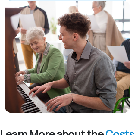
Learn More about the
Costs