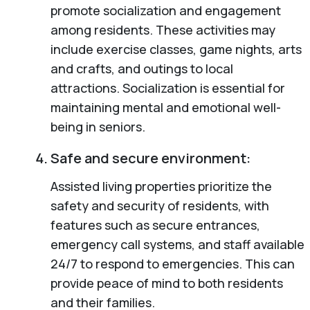
promote socialization and engagement
among residents. These activities may
include exercise classes, game nights, arts
and crafts, and outings to local
attractions. Socialization is essential for
maintaining mental and emotional well-
being in seniors.
Safe and secure environment:
Assisted living properties prioritize the
safety and security of residents, with
features such as secure entrances,
emergency call systems, and staff available
24/7 to respond to emergencies. This can
provide peace of mind to both residents
and their families.