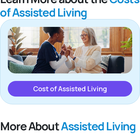
of Assisted Living
Cost of Assisted Living
More About
Assisted Living