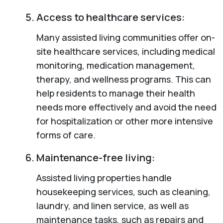
Access to healthcare services:
Many assisted living communities offer on-
site healthcare services, including medical
monitoring, medication management,
therapy, and wellness programs. This can
help residents to manage their health
needs more effectively and avoid the need
for hospitalization or other more intensive
forms of care.
Maintenance-free living:
Assisted living properties handle
housekeeping services, such as cleaning,
laundry, and linen service, as well as
maintenance tasks, such as repairs and