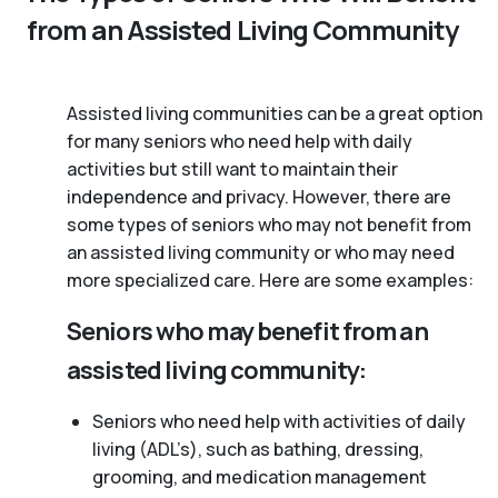
from an Assisted Living Community
Assisted living communities can be a great option
for many seniors who need help with daily
activities but still want to maintain their
independence and privacy. However, there are
some types of seniors who may not benefit from
an assisted living community or who may need
more specialized care. Here are some examples:
Seniors who may benefit from an
assisted living community:
Seniors who need help with activities of daily
living (ADL’s), such as bathing, dressing,
grooming, and medication management