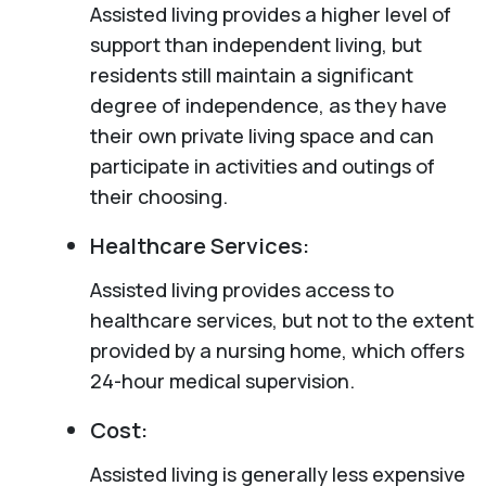
Assisted living provides a higher level of
support than independent living, but
residents still maintain a significant
degree of independence, as they have
their own private living space and can
participate in activities and outings of
their choosing.
Healthcare Services:
Assisted living provides access to
healthcare services, but not to the extent
provided by a nursing home, which offers
24-hour medical supervision.
Cost:
Assisted living is generally less expensive