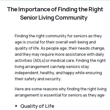
The Importance of Finding the Right
Senior Living Community
Finding the right community for seniors as they
age is crucial for their overall well-being and
quality of life. As people age, their needs change,
and they may require more assistance with daily
activities (ADLs)or medical care. Finding the right
living arrangement can help seniors stay
independent, healthy, and happy while ensuring
their safety and security.
Here are some reasons why finding the right living
arrangement is essential for seniors as they age:
Quality of Life